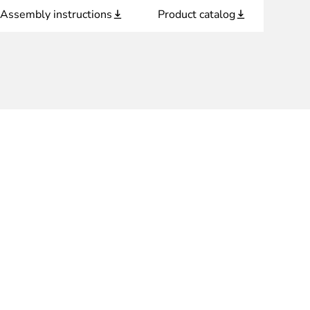
Assembly instructions
Product catalog