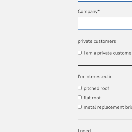
Company*
private customers
I am a private custome
I'm interested in
pitched roof
flat roof
metal replacement bri
I need