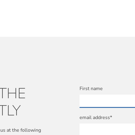
 THE
First name
TLY
email address*
us at the following