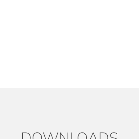
DOWNLOADS