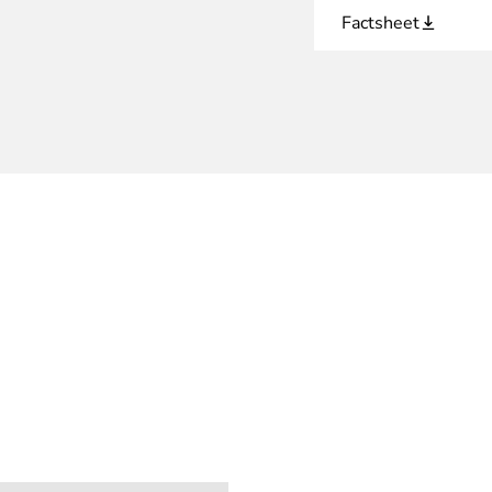
Factsheet