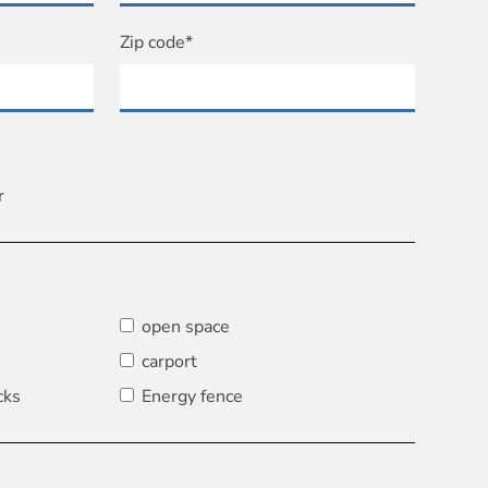
Zip code*
r
open space
carport
cks
Energy fence