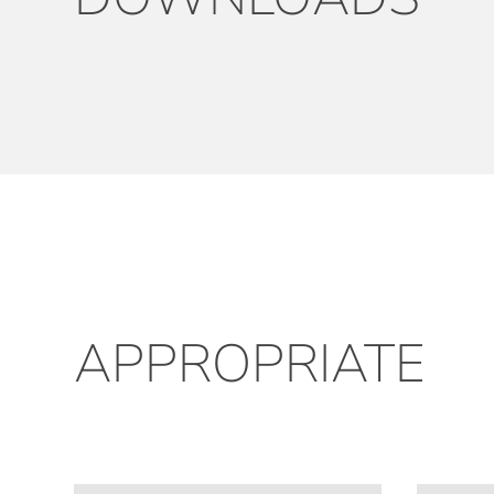
APPROPRIATE