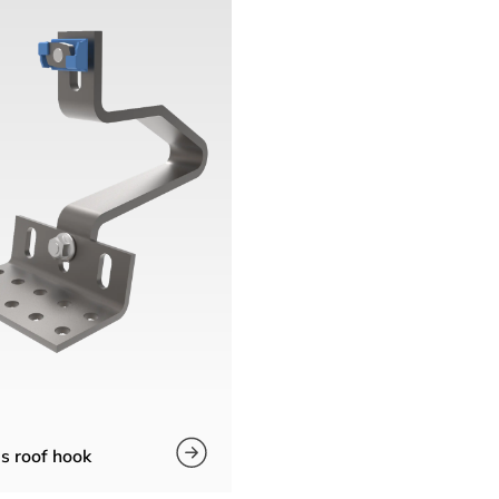
s roof hook