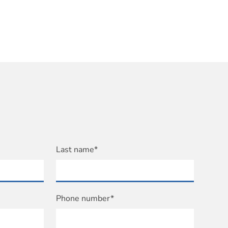
Last name*
Phone number*