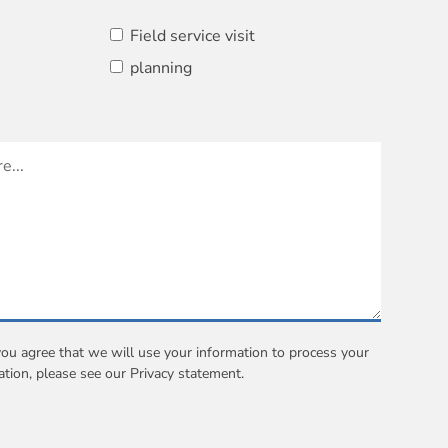
Field service visit
planning
you agree that we will use your information to process your
ation, please see our
Privacy statement
.