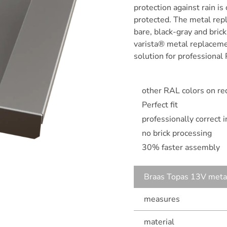
protection against rain is
protected. The metal repl
bare, black-gray and bric
varista® metal replacemen
solution for professional 
other RAL colors on re
Perfect fit
professionally correct 
no brick processing
30% faster assembly
Braas Topas 13V metal
measures
material