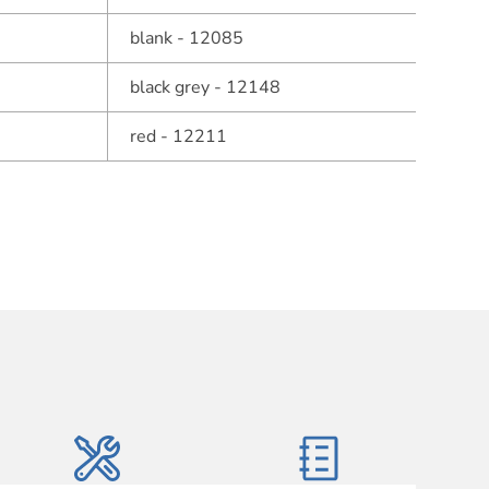
blank - 12085
black grey - 12148
red - 12211