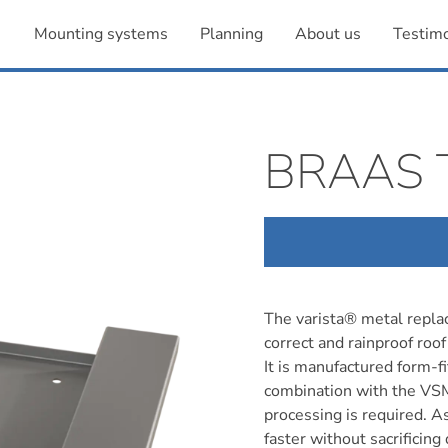
Mounting systems
Planning
About us
Testimo
BRAAS 
The varista® metal replac
correct and rainproof roof 
It is manufactured form-fit
combination with the VSM
processing is required. A
faster without sacrificing