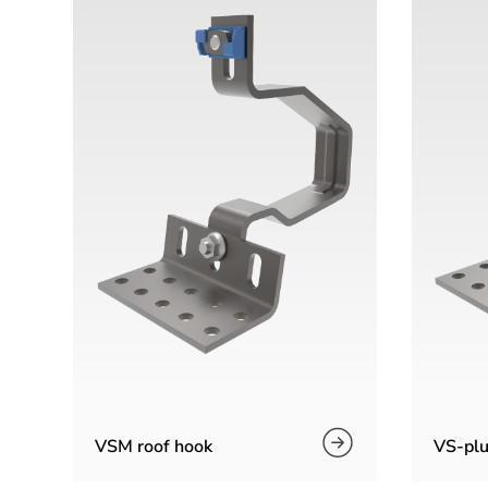
VSM roof hook
VS-plu