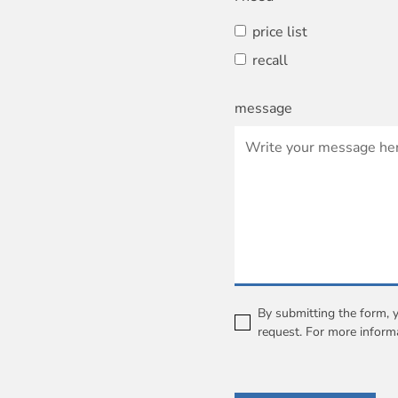
price list
recall
message
By submitting the form, 
request. For more inform