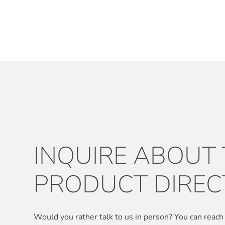
INQUIRE ABOUT
PRODUCT DIREC
Would you rather talk to us in person? You can reach 