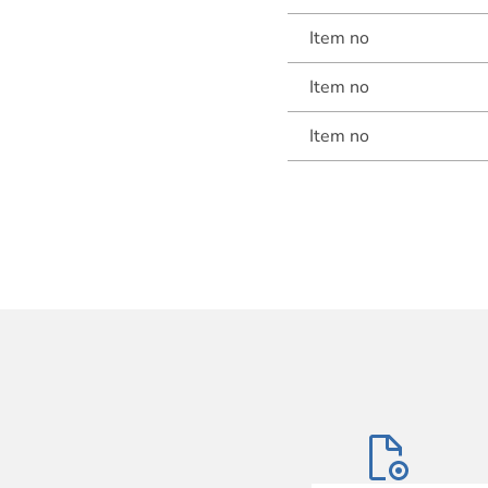
Item no
Item no
Item no