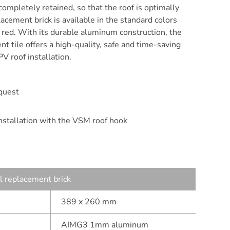
 completely retained, so that the roof is optimally
acement brick is available in the standard colors
k red. With its durable aluminum construction, the
t tile offers a high-quality, safe and time-saving
PV roof installation.
quest
installation with the VSM roof hook
 replacement brick
389 x 260 mm
AIMG3 1mm aluminum