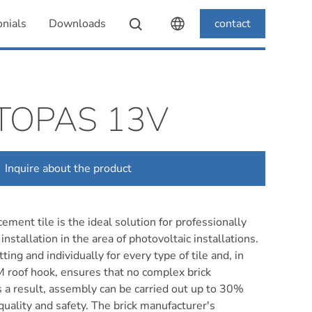
nials
Downloads
contact
TOPAS 13V
Inquire about the product
ement tile is the ideal solution for professionally
installation in the area of photovoltaic installations.
ting and individually for every type of tile and, in
 roof hook, ensures that no complex brick
s a result, assembly can be carried out up to 30%
 quality and safety. The brick manufacturer's