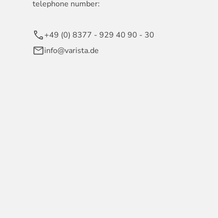
telephone number:
+49 (0) 8377 - 929 40 90 - 30
info@varista.de