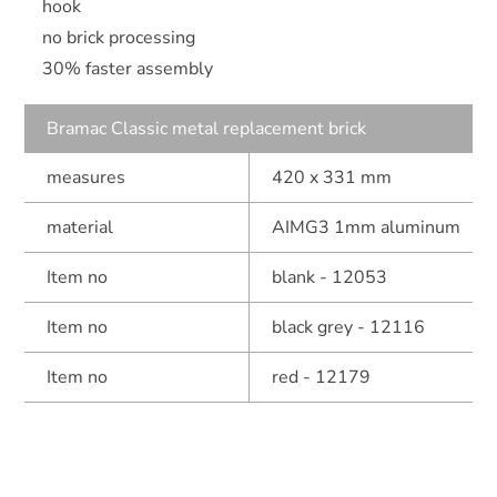
hook
no brick processing
30% faster assembly
Bramac Classic metal replacement brick
measures
420 x 331 mm
material
AIMG3 1mm aluminum
Item no
blank - 12053
Item no
black grey - 12116
Item no
red - 12179