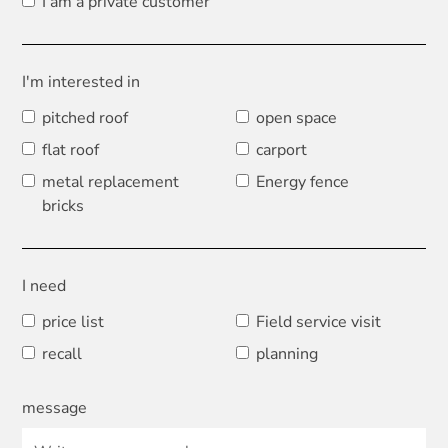
I am a private customer
I'm interested in
pitched roof
open space
flat roof
carport
metal replacement
Energy fence
bricks
I need
price list
Field service visit
recall
planning
message