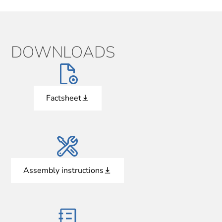
DOWNLOADS
Factsheet
Assembly instructions