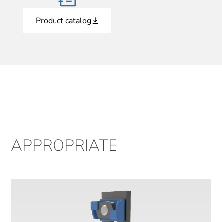
Product catalog
APPROPRIATE