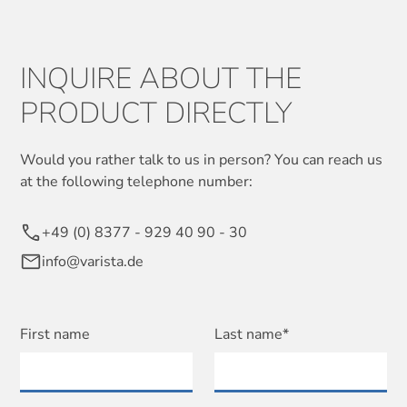
INQUIRE ABOUT THE
PRODUCT DIRECTLY
Would you rather talk to us in person? You can reach us
at the following telephone number:
+49 (0) 8377 - 929 40 90 - 30
info@varista.de
First name
Last name*