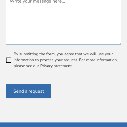
By submitting the form, you agree that we will use your
information to process your request. For more information,
please see our
Privacy statement
.