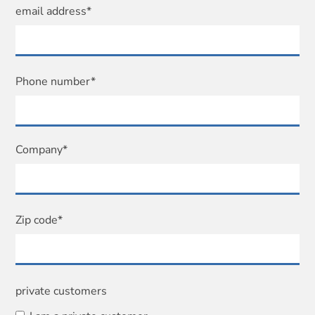
email address*
Phone number*
Company*
Zip code*
private customers