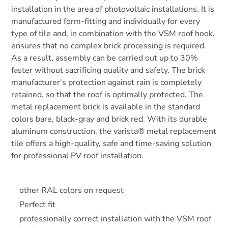
installation in the area of photovoltaic installations. It is
manufactured form-fitting and individually for every
type of tile and, in combination with the VSM roof hook,
ensures that no complex brick processing is required.
As a result, assembly can be carried out up to 30%
faster without sacrificing quality and safety. The brick
manufacturer's protection against rain is completely
retained, so that the roof is optimally protected. The
metal replacement brick is available in the standard
colors bare, black-gray and brick red. With its durable
aluminum construction, the varista® metal replacement
tile offers a high-quality, safe and time-saving solution
for professional PV roof installation.
other RAL colors on request
Perfect fit
professionally correct installation with the VSM roof