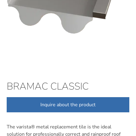
BRAMAC CLASSIC
Inquire about the product
The varista® metal replacement tile is the ideal
solution for professionally correct and rainproof roof