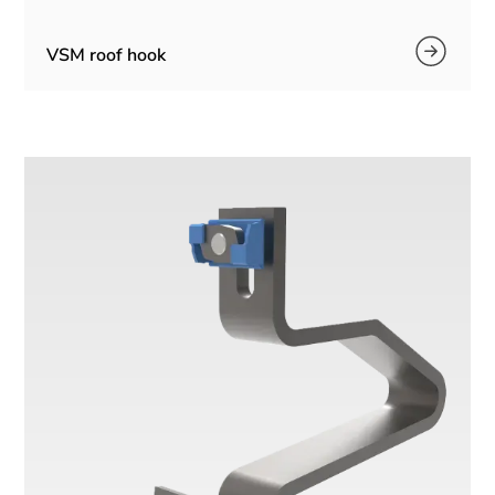
VSM roof hook