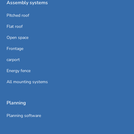
Assembly systems
Pitched roof
Flat roof
Open space
Frontage
carport
Energy fence
All mounting systems
Planning
Planning software