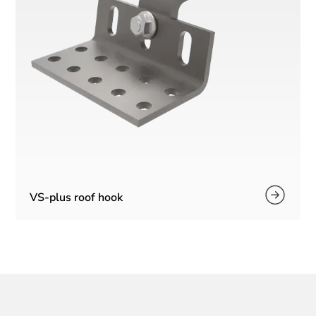
VS-plus roof hook