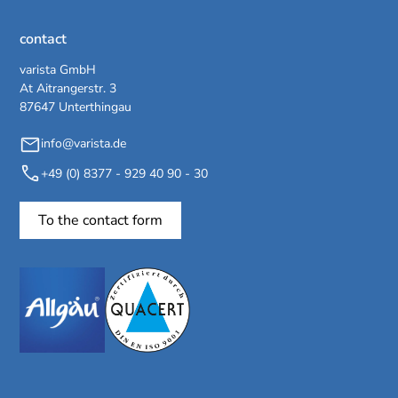
contact
varista GmbH
At Aitrangerstr. 3
87647 Unterthingau
info@varista.de
+49 (0) 8377 - 929 40 90 - 30
To the contact form