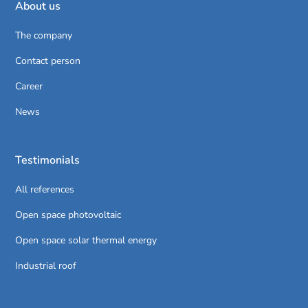
About us
The company
Contact person
Career
News
Testimonials
All references
Open space photovoltaic
Open space solar thermal energy
Industrial roof