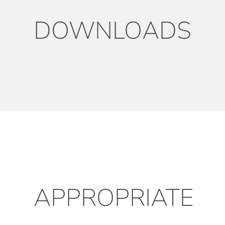
DOWNLOADS
APPROPRIATE