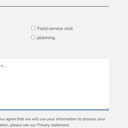
Field service visit
planning
you agree that we will use your information to process your
ation, please see our
Privacy statement
.