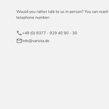
Would you rather talk to us in person? You can reach 
telephone number:
+49 (0) 8377 - 929 40 90 - 30
info@varista.de