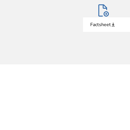
Factsheet