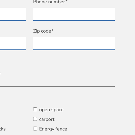
Phone number*
Zip code*
r
open space
carport
cks
Energy fence