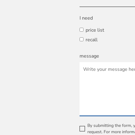
I need
price list
recall
message
By submitting the form, 
request. For more inform