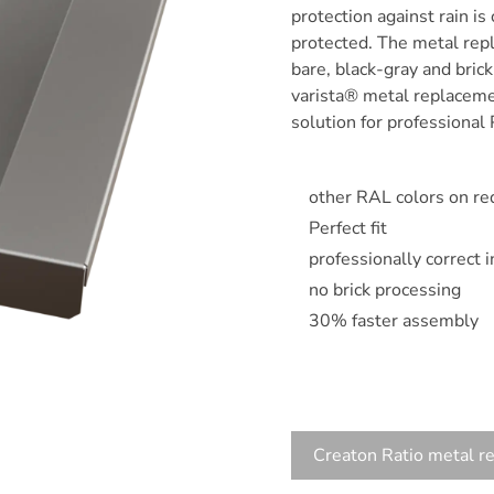
protection against rain is
protected. The metal repl
bare, black-gray and bric
varista® metal replacemen
solution for professional 
other RAL colors on re
Perfect fit
professionally correct 
no brick processing
30% faster assembly
Creaton Ratio metal r