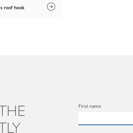
s roof hook
 THE
First name
TLY