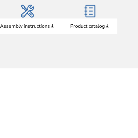
Assembly instructions
Product catalog