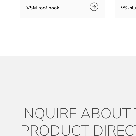
VSM roof hook
VS-plu
INQUIRE ABOUT
PRODUCT DIREC