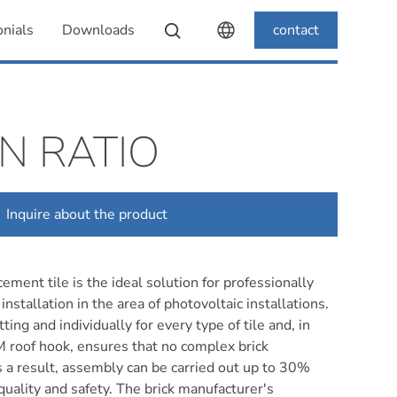
nials
Downloads
contact
N RATIO
Inquire about the product
ement tile is the ideal solution for professionally
installation in the area of photovoltaic installations.
ting and individually for every type of tile and, in
 roof hook, ensures that no complex brick
s a result, assembly can be carried out up to 30%
 quality and safety. The brick manufacturer's