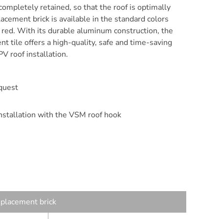
 completely retained, so that the roof is optimally
acement brick is available in the standard colors
k red. With its durable aluminum construction, the
t tile offers a high-quality, safe and time-saving
PV roof installation.
quest
installation with the VSM roof hook
eplacement brick