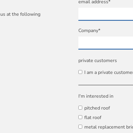
email address*
us at the following
Company*
private customers
I am a private custome
I'm interested in
pitched roof
flat roof
metal replacement bri