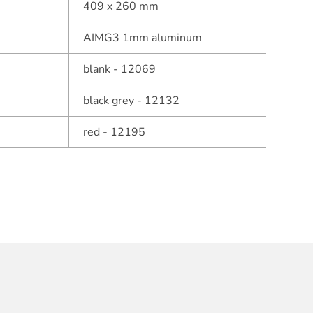
409 x 260 mm
AIMG3 1mm aluminum
blank - 12069
black grey - 12132
red - 12195