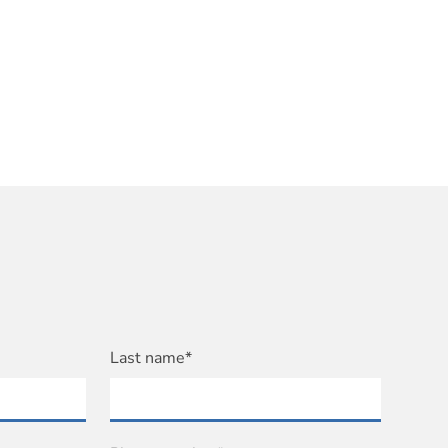
Last name*