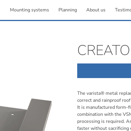
Mounting systems
Planning
About us
Testimo
CREATO
The varista® metal replac
correct and rainproof roof 
It is manufactured form-fit
combination with the VSM
processing is required. A
faster without sacrificing