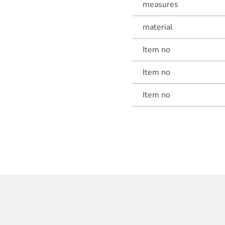
measures
material
Item no
Item no
Item no