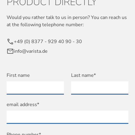
PRODUCT DIRECTLY
Would you rather talk to us in person? You can reach us
at the following telephone number:
+49 (0) 8377 - 929 40 90 - 30
info@varista.de
First name
Last name*
email address*
Phone number*