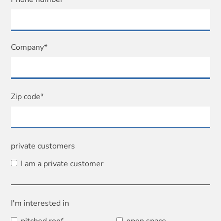
Company*
Zip code*
private customers
I am a private customer
I'm interested in