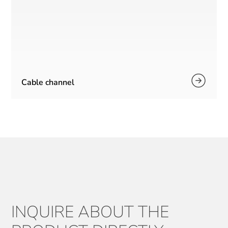
Cable channel
INQUIRE ABOUT THE