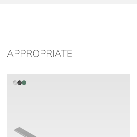
APPROPRIATE