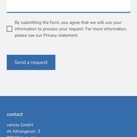
By submitting the form, you agree that we will use your
information to process your request. For more information,
please see our
Privacy statement
.
contact
varista GmbH
At Aitrangerstr. 3