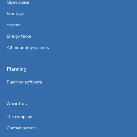
Open space
Frontage
carport
Energy fence
All mounting systems
Planning
Planning software
About us
The company
Contact person