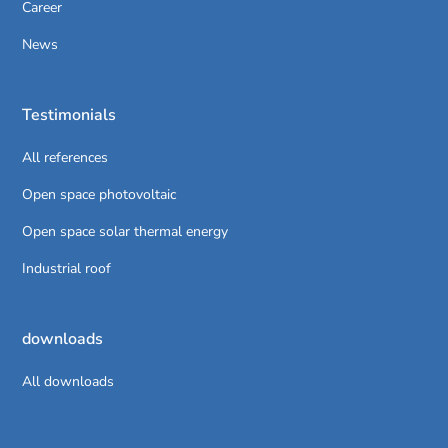
Career
News
Testimonials
All references
Open space photovoltaic
Open space solar thermal energy
Industrial roof
downloads
All downloads