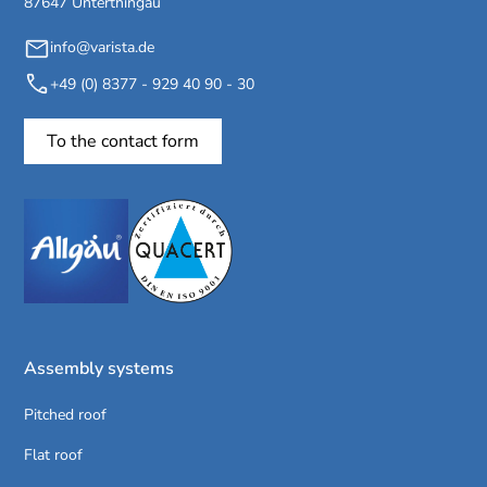
87647 Unterthingau
info@varista.de
+49 (0) 8377 - 929 40 90 - 30
To the contact form
Assembly systems
Pitched roof
Flat roof