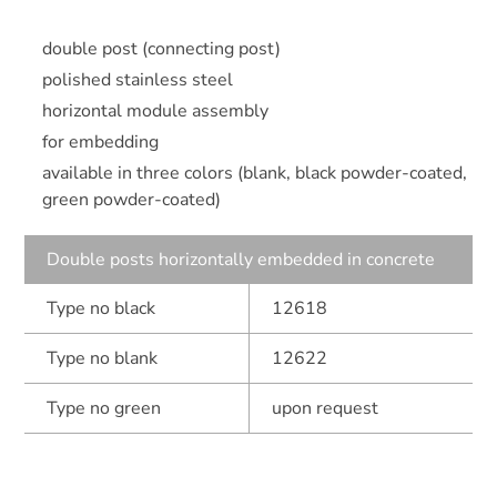
double post (connecting post)
polished stainless steel
horizontal module assembly
for embedding
available in three colors (blank, black powder-coated,
green powder-coated)
Double posts horizontally embedded in concrete
Type no black
12618
Type no blank
12622
Type no green
upon request