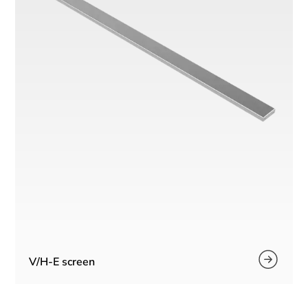
V/H-E screen