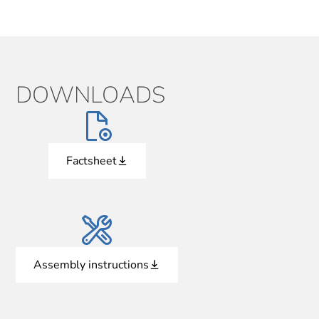
DOWNLOADS
Factsheet
Assembly instructions