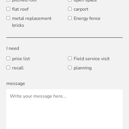
pitched roof
open space
flat roof
carport
metal replacement
Energy fence
bricks
I need
price list
Field service visit
recall
planning
message