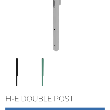
H-E DOUBLE POST