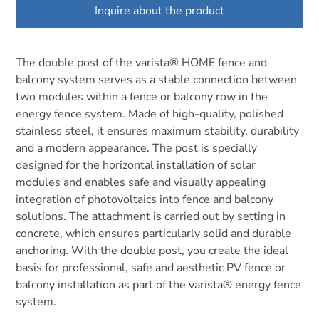
Inquire about the product
The double post of the varista® HOME fence and
balcony system serves as a stable connection between
two modules within a fence or balcony row in the
energy fence system. Made of high-quality, polished
stainless steel, it ensures maximum stability, durability
and a modern appearance. The post is specially
designed for the horizontal installation of solar
modules and enables safe and visually appealing
integration of photovoltaics into fence and balcony
solutions. The attachment is carried out by setting in
concrete, which ensures particularly solid and durable
anchoring. With the double post, you create the ideal
basis for professional, safe and aesthetic PV fence or
balcony installation as part of the varista® energy fence
system.