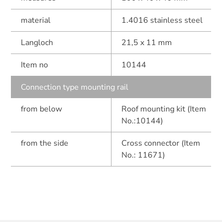
material
1.4016 stainless steel
Langloch
21,5 x 11 mm
Item no
10144
Connection type mounting rail
from below
Roof mounting kit (Item
No.:10144)
from the side
Cross connector (Item
No.: 11671)