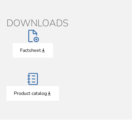
DOWNLOADS
Factsheet
Product catalog