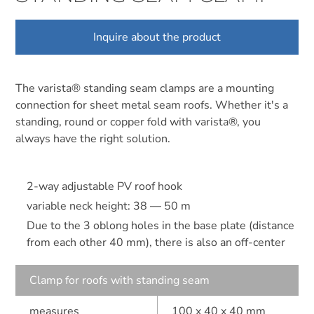
Inquire about the product
The varista® standing seam clamps are a mounting
connection for sheet metal seam roofs. Whether it's a
standing, round or copper fold with varista®, you
always have the right solution.
2-way adjustable PV roof hook
variable neck height: 38 — 50 m
Due to the 3 oblong holes in the base plate (distance
from each other 40 mm), there is also an off-center
Clamp for roofs with standing seam
measures
100 x 40 x 40 mm