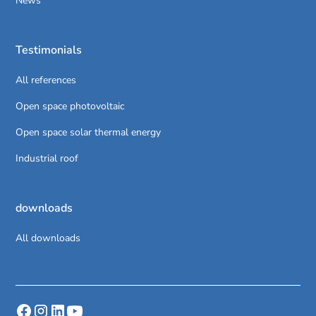
News
Testimonials
All references
Open space photovoltaic
Open space solar thermal energy
Industrial roof
downloads
All downloads