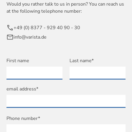
Would you rather talk to us in person? You can reach us
at the following telephone number:
+49 (0) 8377 - 929 40 90 - 30
info@varista.de
First name
Last name*
email address*
Phone number*