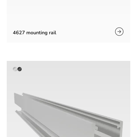
4627 mounting rail