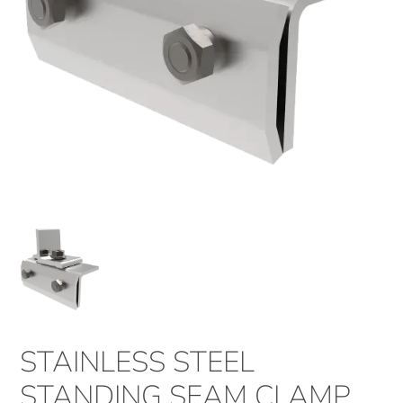
STAINLESS STEEL
STANDING SEAM CLAMP