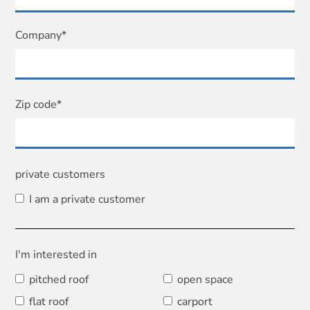
Company*
Zip code*
private customers
I am a private customer
I'm interested in
pitched roof
open space
flat roof
carport