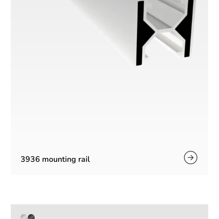
3936 mounting rail