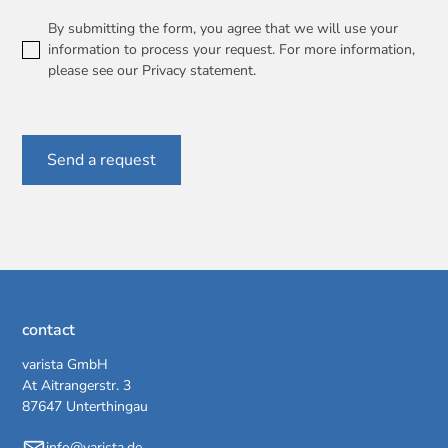
By submitting the form, you agree that we will use your
information to process your request. For more information,
please see our
Privacy statement
.
contact
varista GmbH
At Aitrangerstr. 3
87647 Unterthingau
info@varista.de