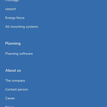
Frontage
carport
Energy fence
All mounting systems
Planning
Planning software
About us
The company
Contact person
Career