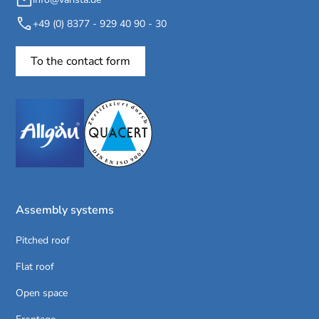
+49 (0) 8377 - 929 40 90 - 30
To the contact form
Assembly systems
Pitched roof
Flat roof
Open space