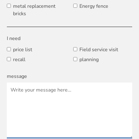
metal replacement
Energy fence
bricks
I need
price list
Field service visit
recall
planning
message