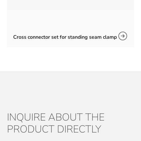
Cross connector set for standing seam clamp
INQUIRE ABOUT THE
PRODUCT DIRECTLY