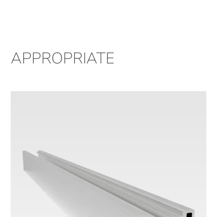
APPROPRIATE