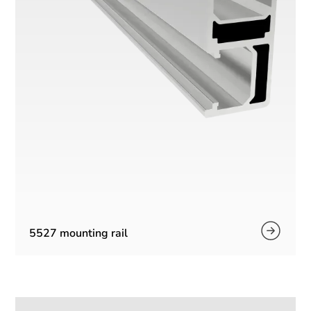
5527 mounting rail