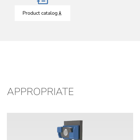
Product catalog
APPROPRIATE