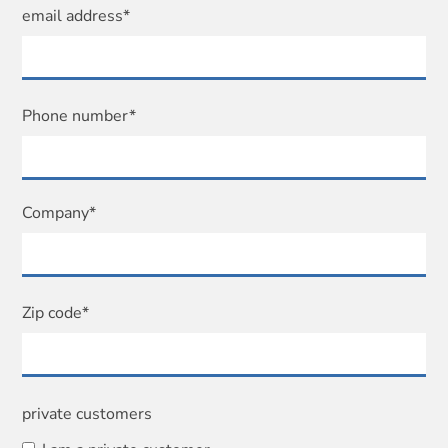
email address*
Phone number*
Company*
Zip code*
private customers