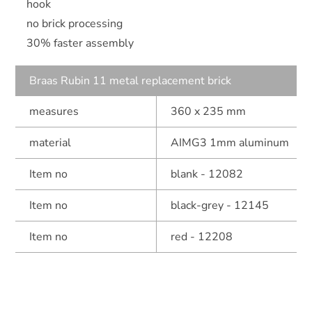
hook
no brick processing
30% faster assembly
Braas Rubin 11 metal replacement brick
measures
360 x 235 mm
material
AIMG3 1mm aluminum
Item no
blank - 12082
Item no
black-grey - 12145
Item no
red - 12208