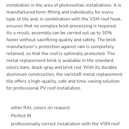
installation in the area of photovoltaic installations. It is
manufactured form-fitting and individually for every
type of tile and, in combination with the VSM roof hook,
ensures that no complex brick processing is required.
As a result, assembly can be carried out up to 30%
faster without sacrificing quality and safety. The brick
manufacturer's protection against rain is completely
retained, so that the roof is optimally protected. The
metal replacement brick is available in the standard
colors bare, black-gray and brick red. With its durable
aluminum construction, the varista® metal replacement
tile offers a high-quality, safe and time-saving solution
for professional PV roof installation.
other RAL colors on request
Perfect fit
professionally correct installation with the VSM roof