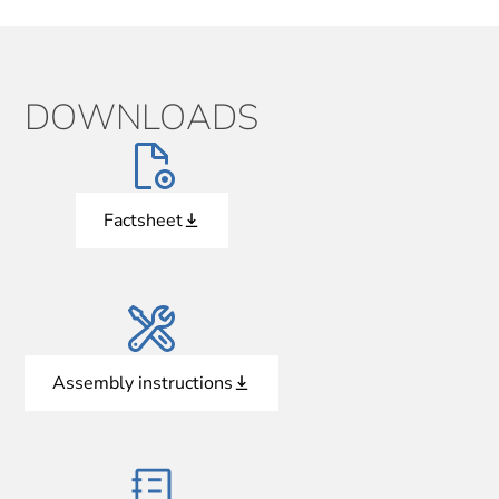
DOWNLOADS
Factsheet
Assembly instructions