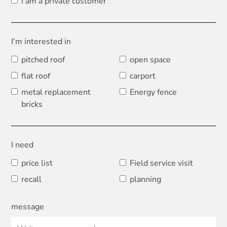
I am a private customer
I'm interested in
pitched roof
open space
flat roof
carport
metal replacement
Energy fence
bricks
I need
price list
Field service visit
recall
planning
message