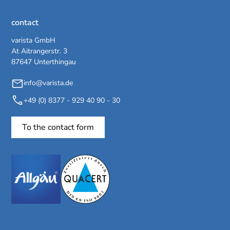
contact
varista GmbH
At Aitrangerstr. 3
87647 Unterthingau
info@varista.de
+49 (0) 8377 - 929 40 90 - 30
To the contact form