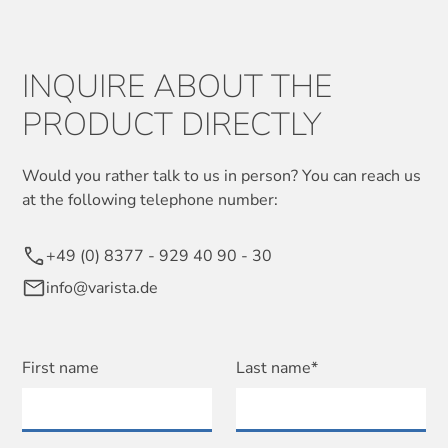
INQUIRE ABOUT THE
PRODUCT DIRECTLY
Would you rather talk to us in person? You can reach us
at the following telephone number:
+49 (0) 8377 - 929 40 90 - 30
info@varista.de
First name
Last name*