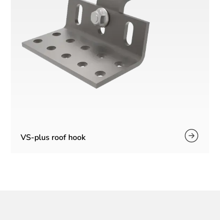
VS-plus roof hook