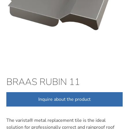
BRAAS RUBIN 11
Inquire about the product
The varista® metal replacement tile is the ideal
solution for professionally correct and rainproof roof