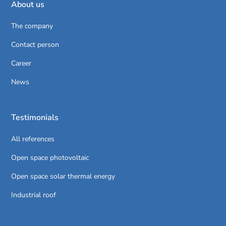
About us
The company
Contact person
Career
News
Testimonials
All references
Open space photovoltaic
Open space solar thermal energy
Industrial roof