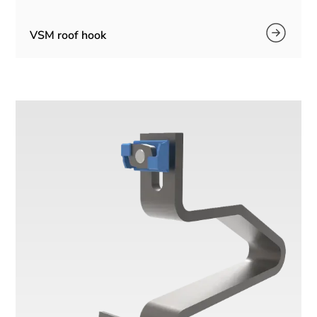
VSM roof hook