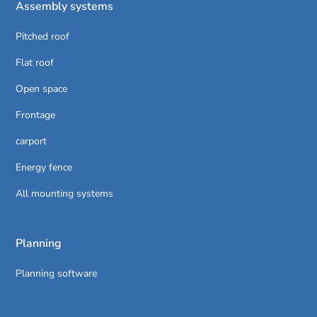
Assembly systems
Pitched roof
Flat roof
Open space
Frontage
carport
Energy fence
All mounting systems
Planning
Planning software