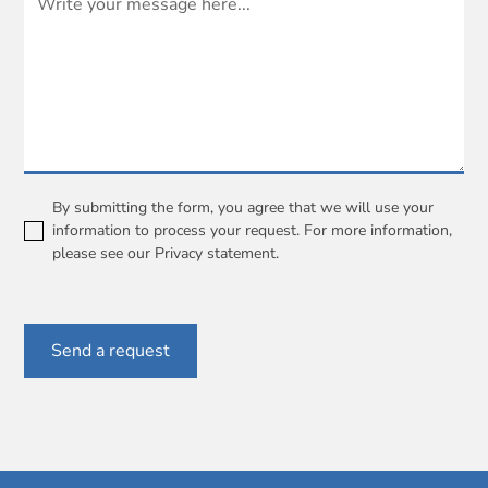
By submitting the form, you agree that we will use your
information to process your request. For more information,
please see our
Privacy statement
.