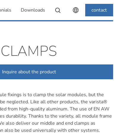
nials
Downloads
contact
 CLAMPS
Inquire about the product
le fixings is to clamp the solar modules, but the
 be neglected. Like all other products, the varista®
ded from high-quality aluminum. The use of EN AW
 durability. Thanks to the variety, all module frame
We also deliver our middle and end clamps as
an also be used universally with other systems.