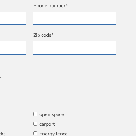
Phone number*
Zip code*
r
open space
carport
cks
Energy fence