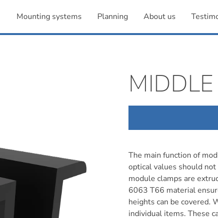
Mounting systems
Planning
About us
Testimo
MIDDLE
The main function of modu
optical values should not
module clamps are extru
6063 T66 material ensures
heights can be covered. 
individual items. These c