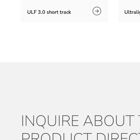
ULF 3.0 short track
Ultrali
INQUIRE ABOUT
PRODUCT DIREC