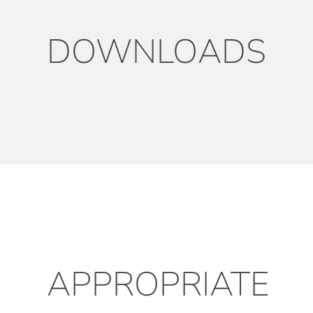
DOWNLOADS
APPROPRIATE