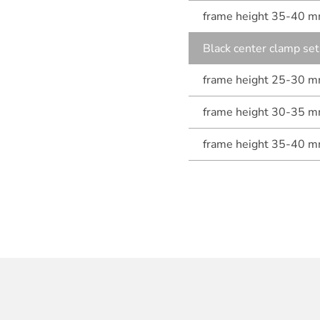
frame height 35-40 
Black center clamp set
frame height 25-30 
frame height 30-35 
frame height 35-40 