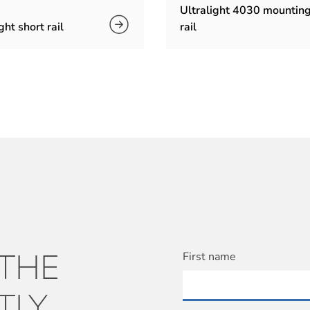
Ultralight 4030 mountin
ght short rail
rail
 THE
First name
TLY