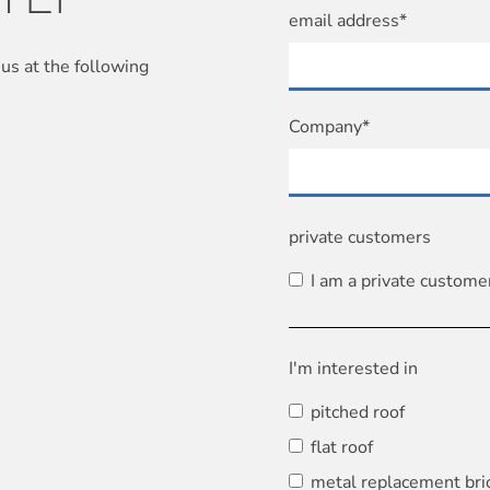
email address*
us at the following
Company*
private customers
I am a private custome
I'm interested in
pitched roof
flat roof
metal replacement bri