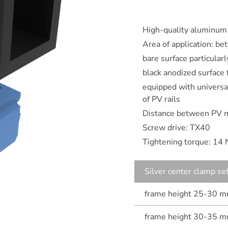
High-quality aluminum
Area of application: 
bare surface particular
black anodized surface
equipped with universal
of PV rails
Distance between PV 
Screw drive: TX40
Tightening torque: 14
Silver center clamp se
frame height 25-30 
frame height 30-35 