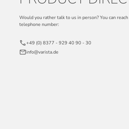
Would you rather talk to us in person? You can reach 
telephone number:
+49 (0) 8377 - 929 40 90 - 30
info@varista.de