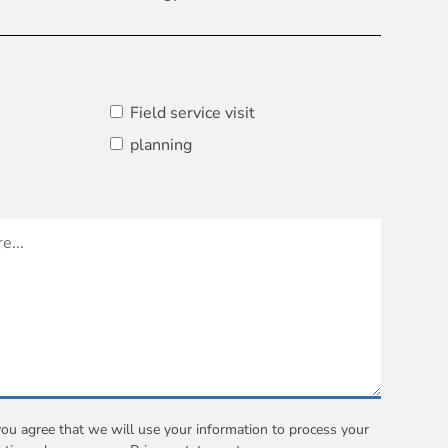
Field service visit
planning
you agree that we will use your information to process your