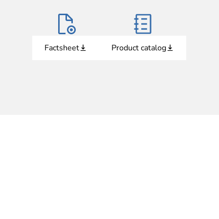
Factsheet
Product catalog