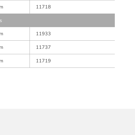
mm
11718
s
mm
11933
mm
11737
mm
11719