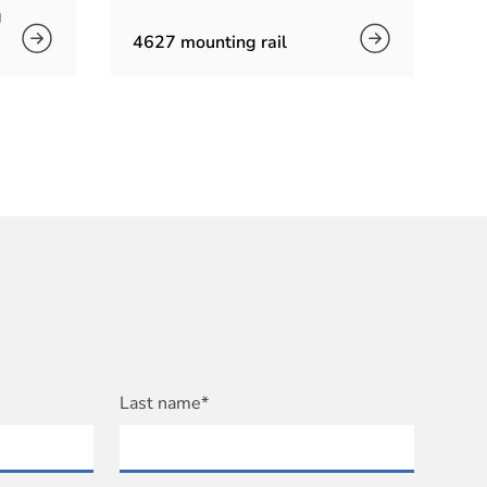
g
4627 mounting rail
Last name*