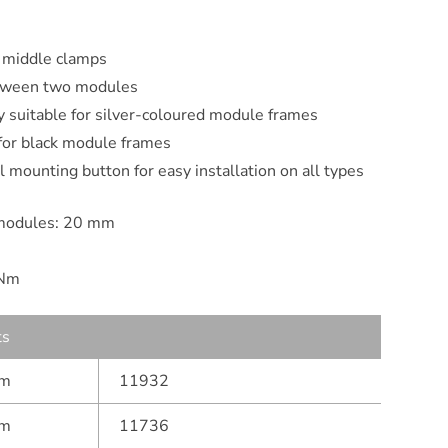
 middle clamps
between two modules
ly suitable for silver-coloured module frames
 for black module frames
 mounting button for easy installation on all types
modules: 20 mm
 Nm
ts
mm
11932
mm
11736