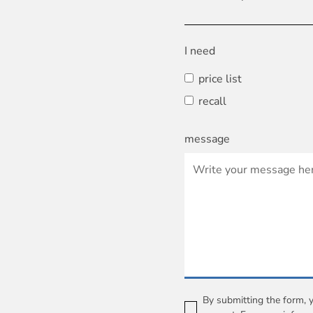
I need
price list
recall
message
By submitting the form, 