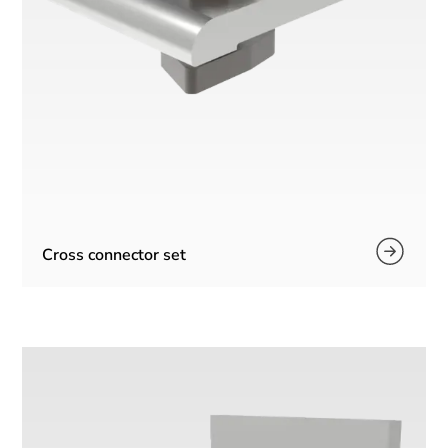
Cross connector set