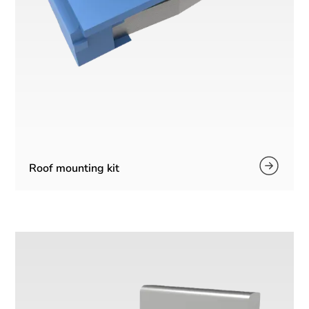
Roof mounting kit