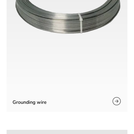
Grounding wire