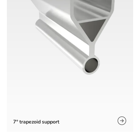
7° trapezoid support