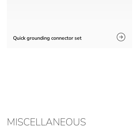
Quick grounding connector set
MISCELLANEOUS