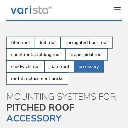
tiled roof
foil roof
corrugated fiber roof
sheet metal folding roof
trapezoidal roof
sandwich roof
slate roof
accessory
metal replacement bricks
MOUNTING SYSTEMS FOR
PITCHED ROOF
ACCESSORY