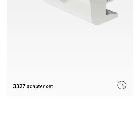
3327 adapter set