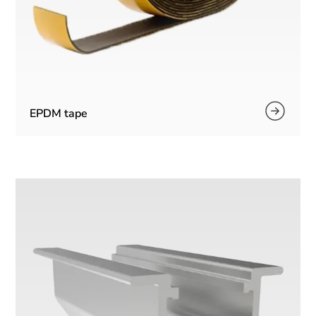
EPDM tape