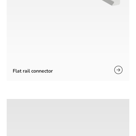
Flat rail connector