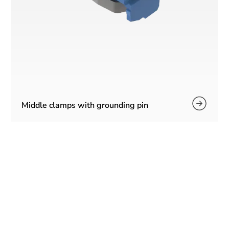
Middle clamps with grounding pin