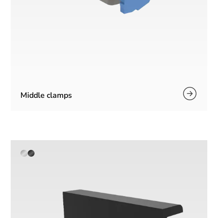
Middle clamps