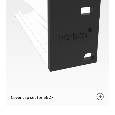
Cover cap set for 5527