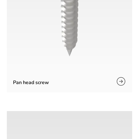
Pan head screw