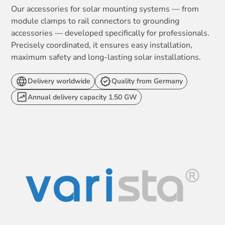
Our accessories for solar mounting systems — from
module clamps to rail connectors to grounding
accessories — developed specifically for professionals.
Precisely coordinated, it ensures easy installation,
maximum safety and long-lasting solar installations.
Delivery worldwide
Quality from Germany
Annual delivery capacity 1.50 GW