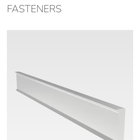
FASTENERS