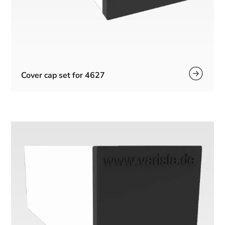
Cover cap set for 4627