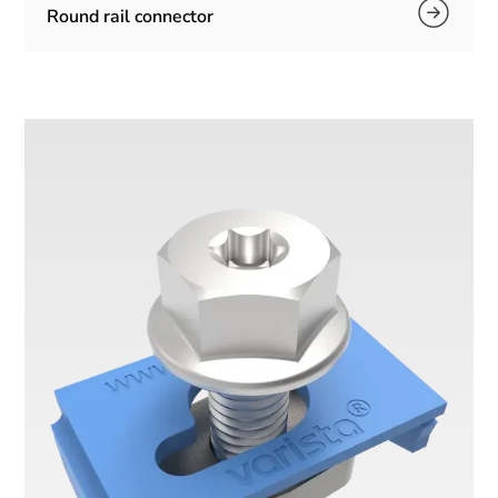
Round rail connector