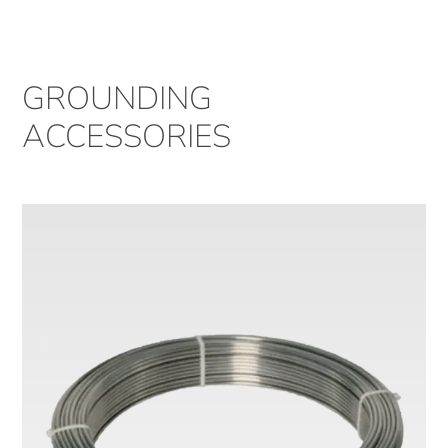
GROUNDING
ACCESSORIES