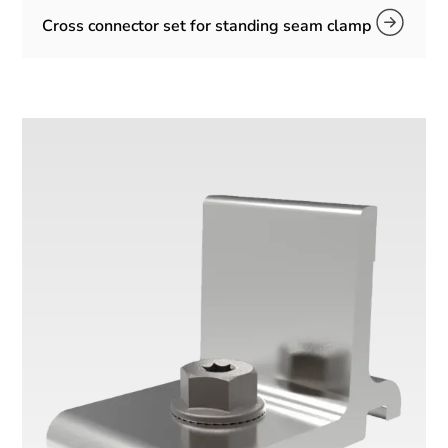
Cross connector set for standing seam clamp