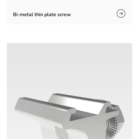
Bi-metal thin plate screw