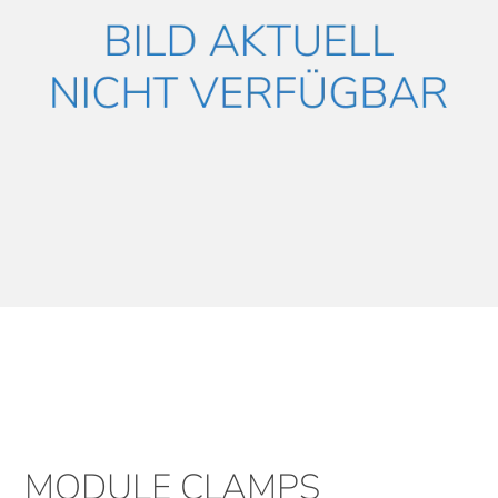
MODULE CLAMPS