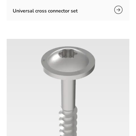
Universal cross connector set