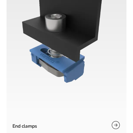
End clamps